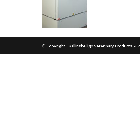
© Copyright - Ballinskelligs Veterinary Products 20