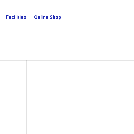
Facilities
Online Shop