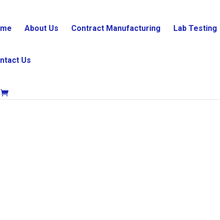
ome
About Us
Contract Manufacturing
Lab Testing
ntact Us