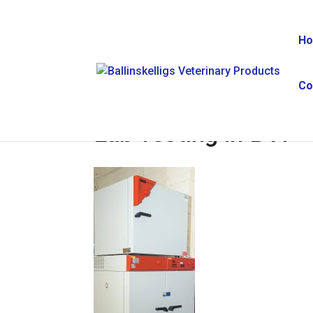
H
Co
Lab Testing in BVP