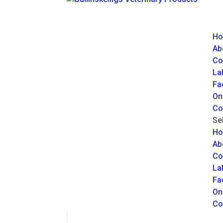
H
Ab
Co
La
Fac
On
Co
Se
H
Ab
Co
La
Fac
On
Co