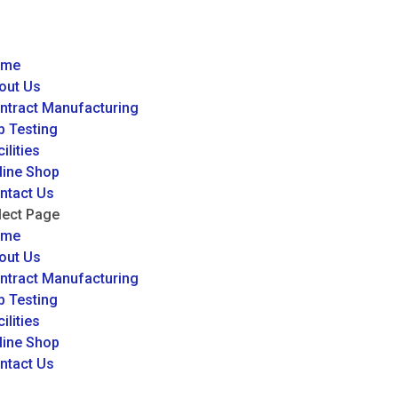
ome
out Us
ntract Manufacturing
b Testing
ilities
line Shop
ntact Us
lect Page
ome
out Us
ntract Manufacturing
b Testing
ilities
line Shop
ntact Us